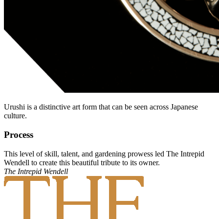
Urushi is a distinctive art form that can be seen across Japanese
culture.
Process
This level of skill, talent, and gardening prowess led The Intrepid
Wendell to create this beautiful tribute to its owner.
The Intrepid Wendell