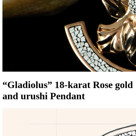
“Gladiolus” 18-karat Rose gold
and urushi Pendant