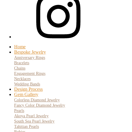
Home
Bespoke Jewelry
Anniversary Rings
Bracelets
Chains
Engagement Rings
Necklaces
Wedding Bands
Design Process
Gem Gallery
Colorless Diamond Jewelry
Fancy Color Diamond Jewelry
Pearls
Akoya Pearl Jewelry
South Sea Pearl Jewelry
Tahitian Pearls
Rubies