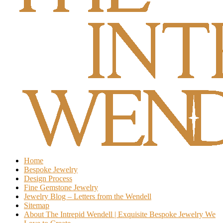
Home
Bespoke Jewelry
Design Process
Fine Gemstone Jewelry
Jewelry Blog – Letters from the Wendell
Sitemap
About The Intrepid Wendell | Exquisite Bespoke Jewelry We