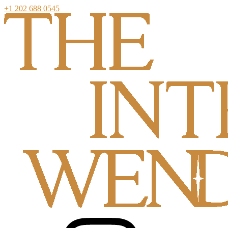
+1 202 688 0545