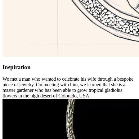
Inspiration
We met a man who wanted to celebrate his wife through a bespoke
piece of jewelry. On meeting with him, we learned that she is a
master gardener who has been able to grow tropical gladiolus
flowers in the high desert of Colorado, USA.