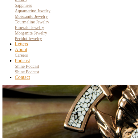
Sapphires
Aquamarine Jewelry
Moissanite Jewelry
Tourmaline Jewelry
Emerald Jewelry
Morganite Jewelry
Peridot Jewelry
Letters
About
Careers
Podcast
Shine Podcast
Shine Podcast
Contact