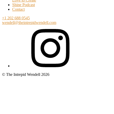
Love to Create
Shine Podcast
Contact
+1 202 688 0545
wendell@theintrepidwendell.com
© The Intrepid Wendell 2026