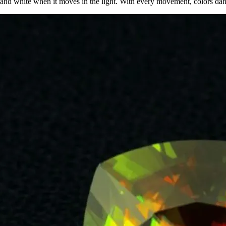
, and white when it moves in the light. With every movement, colors danc