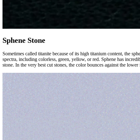
Sphene Stone
Sometimes called titanite because of its high titanium content, the sph
spectra, including colorless, green, yellow, or red. Sphene has incredib
stone. In the very best cut stones, the color bounces against the lower f