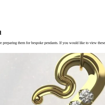
l
e preparing them for bespoke pendants. If you would like to view these