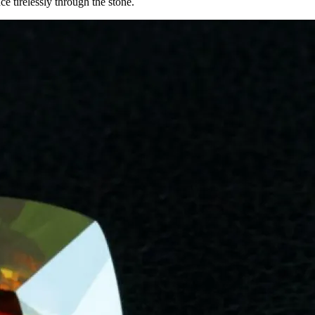
e tirelessly through the stone.