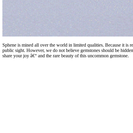
Sphene is mined all over the world in limited qualities. Because it is 
public sight. However, we do not believe gemstones should be hidden
share your joy â€“ and the rare beauty of this uncommon gemstone.