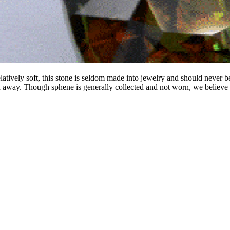
relatively soft, this stone is seldom made into jewelry and should never b
 away. Though sphene is generally collected and not worn, we believe 