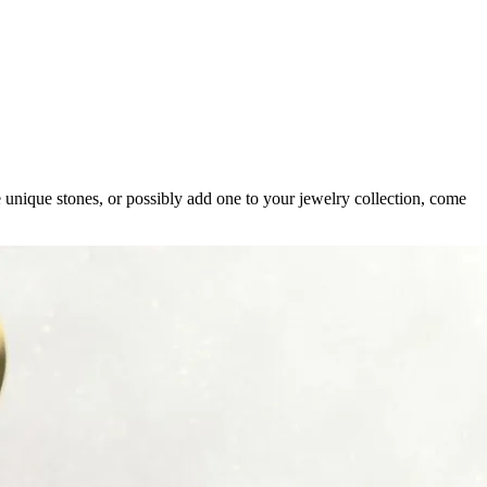
 unique stones, or possibly add one to your jewelry collection, come