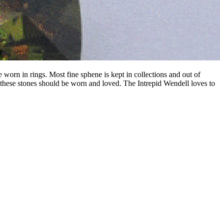
e worn in rings. Most fine sphene is kept in collections and out of
these stones should be worn and loved. The Intrepid Wendell loves to