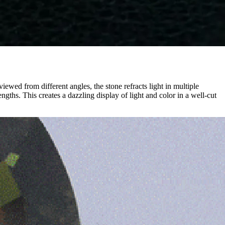
iewed from different angles, the stone refracts light in multiple
ngths. This creates a dazzling display of light and color in a well-cut