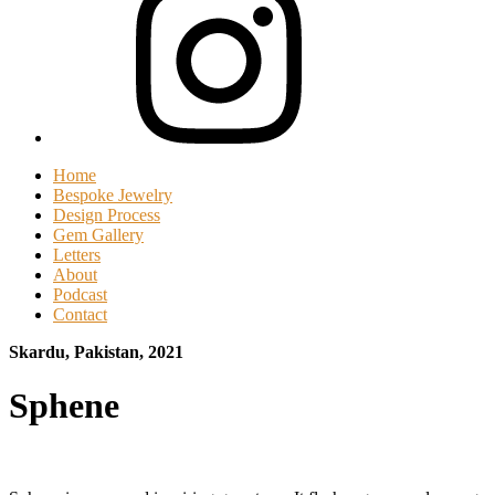
Home
Bespoke Jewelry
Design Process
Gem Gallery
Letters
About
Podcast
Contact
Skardu, Pakistan, 2021
Sphene