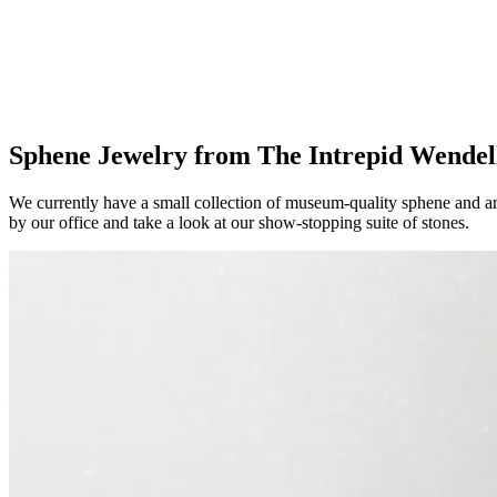
Sphene Jewelry from The Intrepid Wendel
We currently have a small collection of museum-quality sphene and ar
by our office and take a look at our show-stopping suite of stones.