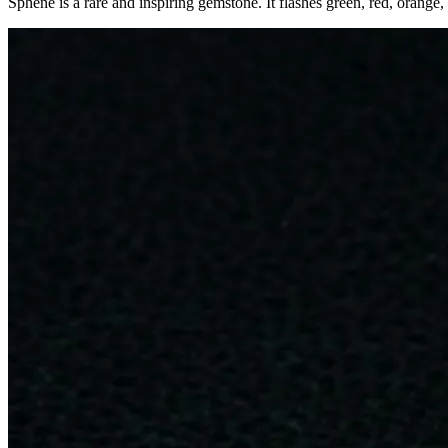
Sphene is a rare and inspiring gemstone. It flashes green, red, orange