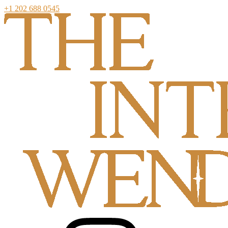
+1 202 688 0545