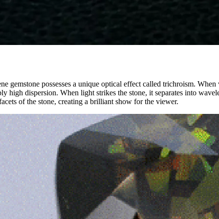
ene gemstone possesses a unique optical effect called trichroism. When v
ly high dispersion. When light strikes the stone, it separates into wavele
acets of the stone, creating a brilliant show for the viewer.