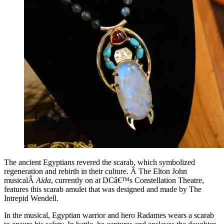
The ancient Egyptians revered the scarab, which symbolized
regeneration and rebirth in their culture. Â The Elton John
musicalÂ
Aida
, currently on at DCâ€™s Constellation Theatre,
features this scarab amulet that was designed and made by The
Intrepid Wendell.
In the musical, Egyptian warrior and hero Radames wears a scarab