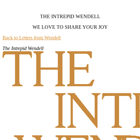
THE INTREPID WENDELL
WE LOVE TO SHARE YOUR JOY
Back to Letters from Wendell
The Intrepid Wendell