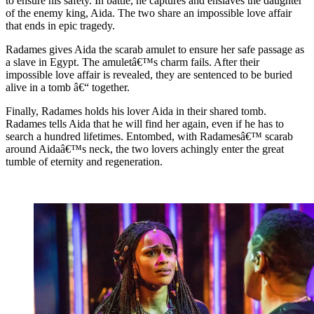
to ensure his safety. In battle, he captures and enslaves the daughter
of the enemy king, Aida. The two share an impossible love affair
that ends in epic tragedy.
Radames gives Aida the scarab amulet to ensure her safe passage as
a slave in Egypt. The amuletâ€™s charm fails. After their
impossible love affair is revealed, they are sentenced to be buried
alive in a tomb â€“ together.
Finally, Radames holds his lover Aida in their shared tomb.
Radames tells Aida that he will find her again, even if he has to
search a hundred lifetimes. Entombed, with Radamesâ€™ scarab
around Aidaâ€™s neck, the two lovers achingly enter the great
tumble of eternity and regeneration.