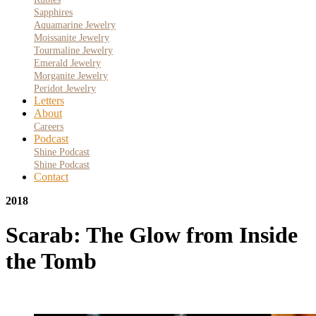
Sapphires
Aquamarine Jewelry
Moissanite Jewelry
Tourmaline Jewelry
Emerald Jewelry
Morganite Jewelry
Peridot Jewelry
Letters
About
Careers
Podcast
Shine Podcast
Shine Podcast
Contact
2018
Scarab: The Glow from Inside
the Tomb