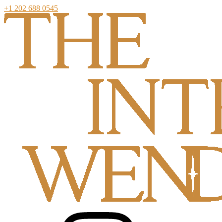
+1 202 688 0545