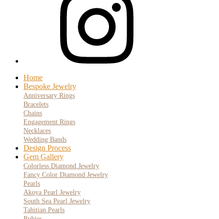
Home
Bespoke Jewelry
Anniversary Rings
Bracelets
Chains
Engagement Rings
Necklaces
Wedding Bands
Design Process
Gem Gallery
Colorless Diamond Jewelry
Fancy Color Diamond Jewelry
Pearls
Akoya Pearl Jewelry
South Sea Pearl Jewelry
Tahitian Pearls
Rubies