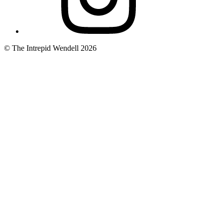
© The Intrepid Wendell 2026