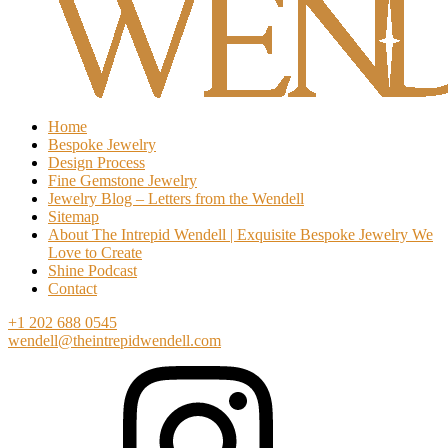
Home
Bespoke Jewelry
Design Process
Fine Gemstone Jewelry
Jewelry Blog – Letters from the Wendell
Sitemap
About The Intrepid Wendell | Exquisite Bespoke Jewelry We
Love to Create
Shine Podcast
Contact
+1 202 688 0545
wendell@theintrepidwendell.com