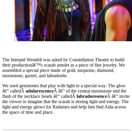
The Intrepid Wendell was asked by Constellation Theatre to build
their productionâ€™s scarab amulet as a piece of fine jewelry. We
assembled a special piece made of gold, turquoise, diamond,
moonstone, garnet, and labradorite.
We used gemstones that play with light in a special way. The glow
â€“ calledÂ
adularescence
Â â€“ of the central moonstone and the
flash of the necklace beads â€“ calledÂ
labradoresence
Â â€“ invite
the viewer to imagine that the scarab is storing light and energy. The
light and energy glows for Radames and help him find Aida across
the space of time and place.