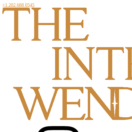
+1 202 688 0545