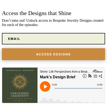
Access the Designs that Shine
Don’t miss out! Unlock access to Bespoke Jewelry Designs created
for each of the episodes.
ACCESS DESIGNS