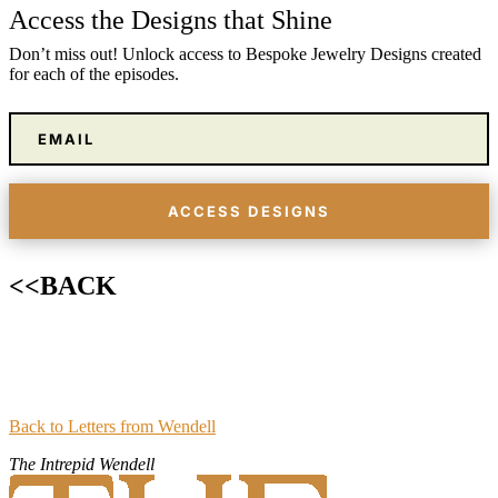
Access the Designs that Shine
Don’t miss out! Unlock access to Bespoke Jewelry Designs created
for each of the episodes.
ACCESS DESIGNS
<
<
BACK
Back to Letters from Wendell
The Intrepid Wendell