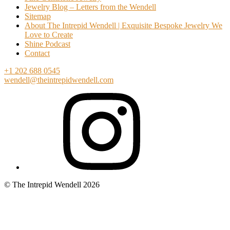
Jewelry Blog – Letters from the Wendell
Sitemap
About The Intrepid Wendell | Exquisite Bespoke Jewelry We
Love to Create
Shine Podcast
Contact
+1 202 688 0545
wendell@theintrepidwendell.com
© The Intrepid Wendell 2026