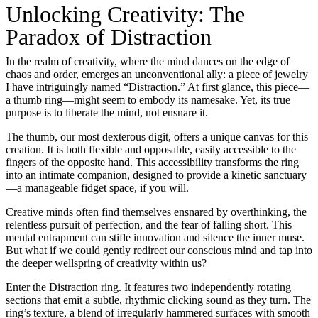
Unlocking Creativity: The
Paradox of Distraction
In the realm of creativity, where the mind dances on the edge of
chaos and order, emerges an unconventional ally: a piece of jewelry
I have intriguingly named “Distraction.” At first glance, this piece—
a thumb ring—might seem to embody its namesake. Yet, its true
purpose is to liberate the mind, not ensnare it.
The thumb, our most dexterous digit, offers a unique canvas for this
creation. It is both flexible and opposable, easily accessible to the
fingers of the opposite hand. This accessibility transforms the ring
into an intimate companion, designed to provide a kinetic sanctuary
—a manageable fidget space, if you will.
Creative minds often find themselves ensnared by overthinking, the
relentless pursuit of perfection, and the fear of falling short. This
mental entrapment can stifle innovation and silence the inner muse.
But what if we could gently redirect our conscious mind and tap into
the deeper wellspring of creativity within us?
Enter the Distraction ring. It features two independently rotating
sections that emit a subtle, rhythmic clicking sound as they turn. The
ring’s texture, a blend of irregularly hammered surfaces with smooth