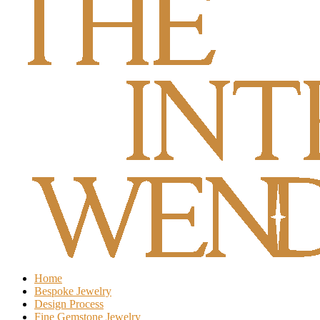
Home
Bespoke Jewelry
Design Process
Fine Gemstone Jewelry