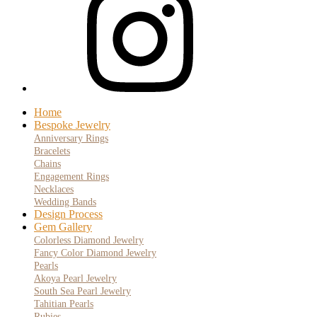
Home
Bespoke Jewelry
Anniversary Rings
Bracelets
Chains
Engagement Rings
Necklaces
Wedding Bands
Design Process
Gem Gallery
Colorless Diamond Jewelry
Fancy Color Diamond Jewelry
Pearls
Akoya Pearl Jewelry
South Sea Pearl Jewelry
Tahitian Pearls
Rubies