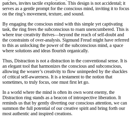
patches, invites tactile exploration. This design is not accidental; it
serves as a gentle prompt for the conscious mind, inviting it to focus
on the ring’s movement, texture, and sound.
By engaging the conscious mind with this simple yet captivating
task, the ring frees the subconscious to roam unencumbered. This is
where true creativity thrives—beyond the reach of self-doubt and
the constraints of over-analysis. Sigmund Freud might have referred
to this as unlocking the power of the subconscious mind, a space
where solutions and ideas flourish organically.
Thus, Distraction is not a distraction in the conventional sense. It is
an elegant tool that harmonizes the conscious and subconscious,
allowing the wearer’s creativity to flow unimpeded by the shackles
of critical self-awareness. It is a testament to the notion that
sometimes, to truly focus, one must first let go.
In a world where the mind is often its own worst enemy, the
Distraction ring stands as a beacon of introspective liberation. It
reminds us that by gently diverting our conscious attention, we can
summon the full potential of our creative spirit and bring forth our
most authentic and inspired creations.