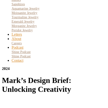
Sapphires
Aquamarine Jewelry
Moissanite Jewelry
Tourmaline Jewelry
Emerald Jewelry
Morganite Jewelry
Peridot Jewelry
Letters
About
Careers
Podcast
Shine Podcast
Shine Podcast
Contact
2024
Mark’s Design Brief:
Unlocking Creativity