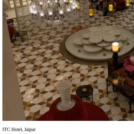
ITC Hotel, Jaipur