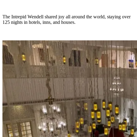
The Intrepid Wendell shared joy all around the world, staying over
125 nights in hotels, inns, and houses.