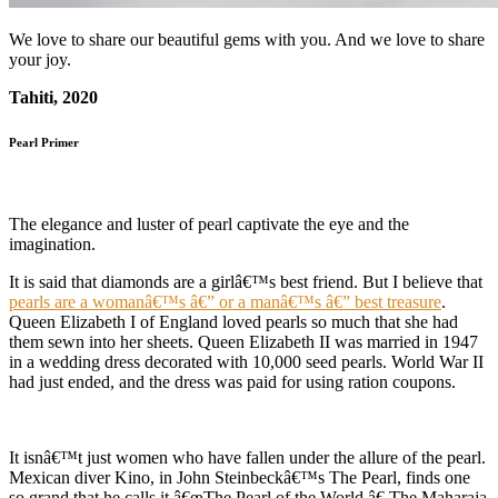
We love to share our beautiful gems with you. And we love to share
your joy.
Tahiti, 2020
Pearl Primer
The elegance and luster of pearl captivate the eye and the
imagination.
It is said that diamonds are a girlâ€™s best friend. But I believe that
pearls are a womanâ€™s â€” or a manâ€™s â€” best treasure
.
Queen Elizabeth I of England loved pearls so much that she had
them sewn into her sheets. Queen Elizabeth II was married in 1947
in a wedding dress decorated with 10,000 seed pearls. World War II
had just ended, and the dress was paid for using ration coupons.
It isnâ€™t just women who have fallen under the allure of the pearl.
Mexican diver Kino, in John Steinbeckâ€™s The Pearl, finds one
so grand that he calls it â€œThe Pearl of the World.â€ The Maharaja