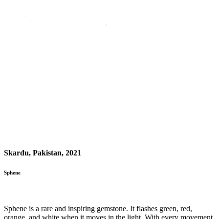
Skardu, Pakistan, 2021
Sphene
Sphene is a rare and inspiring gemstone. It flashes green, red,
orange, and white when it moves in the light. With every movement,