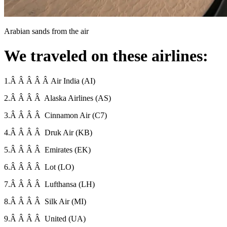
Arabian sands from the air
We traveled on these airlines:
1.Â Â Â Â Â Air India (AI)
2.Â Â Â Â Alaska Airlines (AS)
3.Â Â Â Â Cinnamon Air (C7)
4.Â Â Â Â Druk Air (KB)
5.Â Â Â Â Emirates (EK)
6.Â Â Â Â Lot (LO)
7.Â Â Â Â Lufthansa (LH)
8.Â Â Â Â Silk Air (MI)
9.Â Â Â Â United (UA)