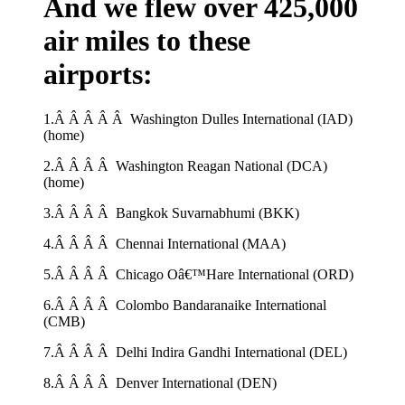
And we flew over 425,000
air miles to these
airports:
1.Â Â Â Â Â Washington Dulles International (IAD)
(home)
2.Â Â Â Â Washington Reagan National (DCA)
(home)
3.Â Â Â Â Bangkok Suvarnabhumi (BKK)
4.Â Â Â Â Chennai International (MAA)
5.Â Â Â Â Chicago Oâ€™Hare International (ORD)
6.Â Â Â Â Colombo Bandaranaike International
(CMB)
7.Â Â Â Â Delhi Indira Gandhi International (DEL)
8.Â Â Â Â Denver International (DEN)