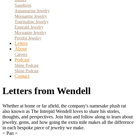
Sapphires
Aquamarine Jewelry
Moissanite Jewelry
Tourmaline Jewelry
Emerald Jewelry
Morganite Jewelry
Peridot Jewelry
Letters
About
Careers
Podcast
Shine Podcast
Shine Podcast
Contact
Letters from Wendell
Whether at home or far afield, the company's namesake plush rat
also known as The Intrepid Wendell loves to share his stories,
thoughts, and perspectives. Join him and follow along to learn about
jewelry, gems, and how going the extra mile makes all the difference
in each bespoke piece of jewelry we make.
< Pan >