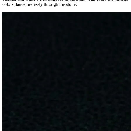
colors dance tirelessly through the stone.