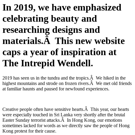
In 2019, we have emphasized
celebrating beauty and
researching designs and
materials.Â This new website
caps a year of inspiration at
The Intrepid Wendell.
2019 has seen us in the tundra and the tropics.Â We hiked in the
highest mountains and strode on frozen rivers.Â We met old friends
at familiar haunts and paused for newfound experiences.
Creative people often have sensitive hearts.Â This year, our hearts
were especially touched in Sri Lanka very shortly after the brutal
Easter Sunday terrorist attacks.Â In Hong Kong, our emotions
sometimes lacked for words as we directly saw the people of Hong
Kong protest for their cause.