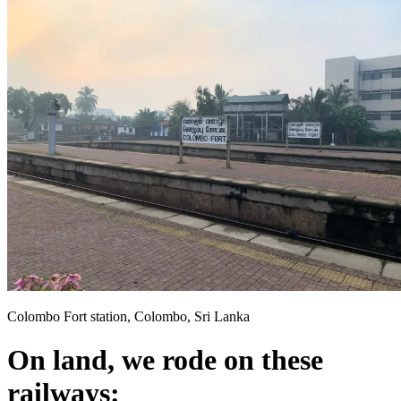
Colombo Fort station, Colombo, Sri Lanka
On land, we rode on these
railways: