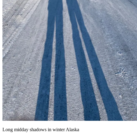
Long midday shadows in winter Alaska