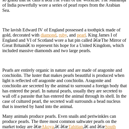
of India powerfully wore a series of pearl ropes from the Arabian
Sea.
The lavish Edward IV of England possessed a toothpick made of
gold, decorated with
diamond
,
ruby
, and
pearl
. King James I of
England and VI of Scotland wore a hat pin called â€œThe Mirror of
Great Britainâ€ to represent his hope for a United Kingdom, which
included massive diamonds and two large pearls.
Pearls are entirely organic in nature and are made of aragonite and
conchiolin. The luster that makes pearls beautiful is produced when
light is reflected off aragonite and conchiolin. Aragonite and
conchiolin are secreted by the animal to surround a foreign body that
has entered the pearl. In natural pearls, usually they are secreted to
wall off a parasite that has entered the animal through its shell. In the
case of cultured pearl, the secreted wall surrounds a bead nucleus
that is inserted by hand into the animal.
Many animals produce pearls. Even snails and periwinkles can
produce pearls. The three most common saltwater pearls on the
market today are â€œ
Akoya
,â€ â€œ
Tahitian
,â€ and â€œ
South