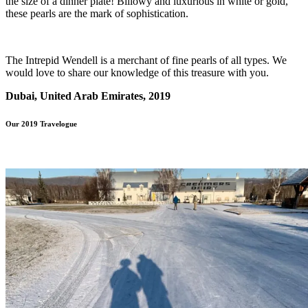
the size of a dinner plate! Billowy and luxurious in white or gold,
these pearls are the mark of sophistication.
The Intrepid Wendell is a merchant of fine pearls of all types. We
would love to share our knowledge of this treasure with you.
Dubai, United Arab Emirates, 2019
Our 2019 Travelogue