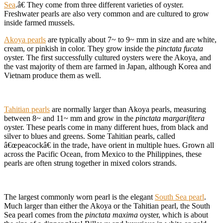
Sea
.â€ They come from three different varieties of oyster.
Freshwater pearls are also very common and are cultured to grow
inside farmed mussels.
Akoya pearls
are typically about 7~ to 9~ mm in size and are white,
cream, or pinkish in color. They grow inside the
pinctata fucata
oyster. The first successfully cultured oysters were the Akoya, and
the vast majority of them are farmed in Japan, although Korea and
Vietnam produce them as well.
Tahitian pearls
are normally larger than Akoya pearls, measuring
between 8~ and 11~ mm and grow in the
pinctata margarifitera
oyster. These pearls come in many different hues, from black and
silver to blues and greens. Some Tahitian pearls, called
â€œpeacockâ€ in the trade, have orient in multiple hues. Grown all
across the Pacific Ocean, from Mexico to the Philippines, these
pearls are often strung together in mixed colors strands.
The largest commonly worn pearl is the elegant
South Sea pearl
.
Much larger than either the Akoya or the Tahitian pearl, the South
Sea pearl comes from the
pinctata maxima
oyster, which is about