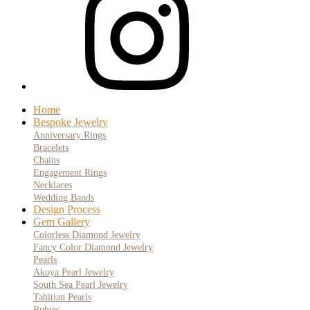
Home
Bespoke Jewelry
Anniversary Rings
Bracelets
Chains
Engagement Rings
Necklaces
Wedding Bands
Design Process
Gem Gallery
Colorless Diamond Jewelry
Fancy Color Diamond Jewelry
Pearls
Akoya Pearl Jewelry
South Sea Pearl Jewelry
Tahitian Pearls
Rubies