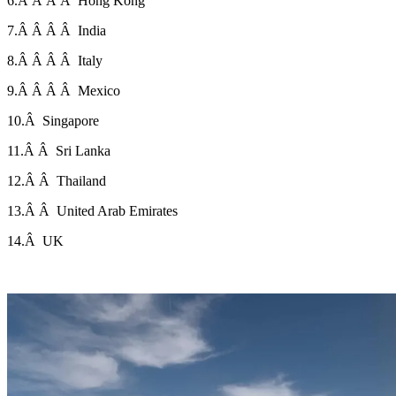
6.Â Â Â Â Hong Kong
7.Â Â Â Â India
8.Â Â Â Â Italy
9.Â Â Â Â Mexico
10.Â Singapore
11.Â Â Sri Lanka
12.Â Â Thailand
13.Â Â United Arab Emirates
14.Â UK