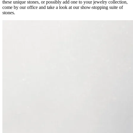
these unique stones, or possibly add one to your jewelry collection,
come by our office and take a look at our show-stopping suite of
stones.