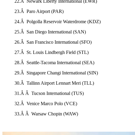
22.Â Newark Liberty International (EWR)
23.Â Paro Airport (PAR)
24.Â Polgolla Reservoir Waterdrome (KDZ)
25.Â San Diego International (SAN)
26.Â San Francisco International (SFO)
27.Â St. Louis Lindbergh Field (STL)
28.Â Seattle-Tacoma International (SEA)
29.Â Singapore Changi International (SIN)
30.Â Tallinn Airport Lennart Meri (TLL)
31.Â Â Tucson International (TUS)
32.Â Venice Marco Polo (VCE)
33.Â Â Warsaw Chopin (WAW)