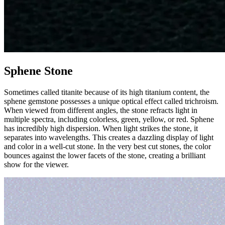
Sphene Stone
Sometimes called titanite because of its high titanium content, the
sphene gemstone possesses a unique optical effect called trichroism.
When viewed from different angles, the stone refracts light in
multiple spectra, including colorless, green, yellow, or red. Sphene
has incredibly high dispersion. When light strikes the stone, it
separates into wavelengths. This creates a dazzling display of light
and color in a well-cut stone. In the very best cut stones, the color
bounces against the lower facets of the stone, creating a brilliant
show for the viewer.