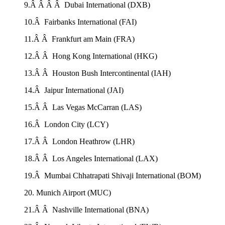
9.Â Â Â Â Dubai International (DXB)
10.Â Fairbanks International (FAI)
11.Â Â Frankfurt am Main (FRA)
12.Â Â Hong Kong International (HKG)
13.Â Â Houston Bush Intercontinental (IAH)
14.Â Jaipur International (JAI)
15.Â Â Las Vegas McCarran (LAS)
16.Â London City (LCY)
17.Â Â London Heathrow (LHR)
18.Â Â Los Angeles International (LAX)
19.Â Mumbai Chhatrapati Shivaji International (BOM)
20. Munich Airport (MUC)
21.Â Â Nashville International (BNA)