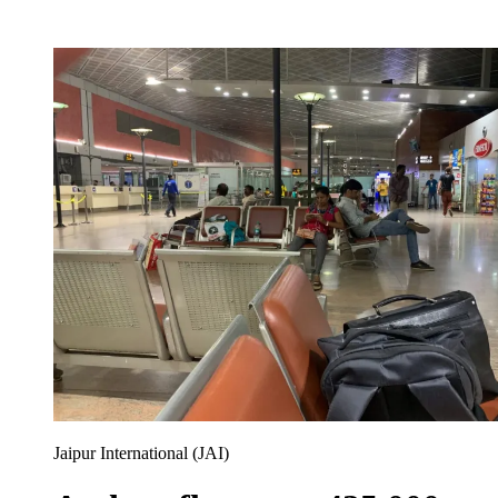
Jaipur International (JAI)