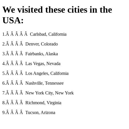
We visited these cities in the
USA:
1.Â Â Â Â Â Carlsbad, California
2.Â Â Â Â Denver, Colorado
3.Â Â Â Â Fairbanks, Alaska
4.Â Â Â Â Las Vegas, Nevada
5.Â Â Â Â Los Angeles, California
6.Â Â Â Â Nashville, Tennessee
7.Â Â Â Â New York City, New York
8.Â Â Â Â Richmond, Virginia
9.Â Â Â Â Tucson, Arizona