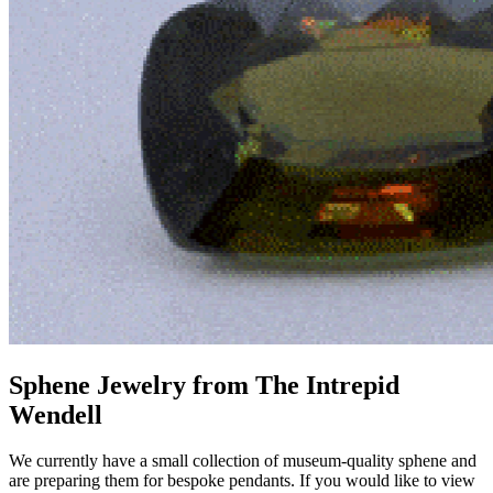
Sphene Jewelry from The Intrepid
Wendell
We currently have a small collection of museum-quality sphene and
are preparing them for bespoke pendants. If you would like to view