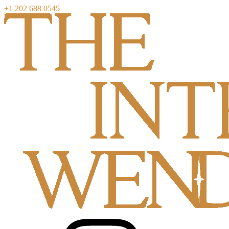
+1 202 688 0545