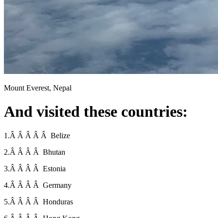
Mount Everest, Nepal
And visited these countries:
1.Â Â Â Â Â Belize
2.Â Â Â Â Bhutan
3.Â Â Â Â Estonia
4.Â Â Â Â Germany
5.Â Â Â Â Honduras