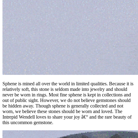
Sphene is mined all over the world in limited qualities. Because it is
relatively soft, this stone is seldom made into jewelry and should
never be worn in rings. Most fine sphene is kept in collections and
out of public sight. However, we do not believe gemstones should
be hidden away. Though sphene is generally collected and not
worn, we believe these stones should be worn and loved. The
Intrepid Wendell loves to share your joy â€“ and the rare beauty of
this uncommon gemstone.